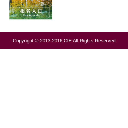
Copyright © 2013-2016 CIE All Rights Reserved