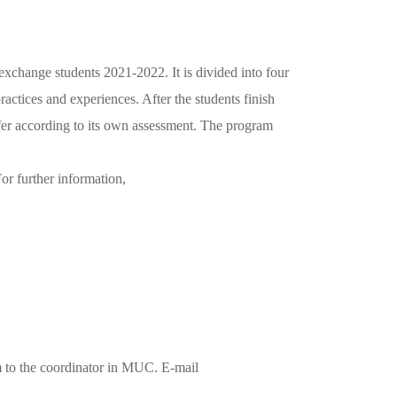
xchange students 2021-2022. It is divided into four
actices and experiences. After the students finish
ansfer according to its own assessment. The program
or further information,
rm to the coordinator in MUC. E-mail