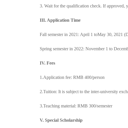
3. Wait for the qualification check. If approve
III. Application Time
Fall semester in 2021: April 1 to
May 30, 2021 (D
Spring semester in 2022: November 1 to Decemb
I
V. Fees
1.Application fee: RMB 400/person
2.Tuition: It is subject to the inter-university ex
3.Teaching material: RMB 300/semester
V
. Special Scholarship