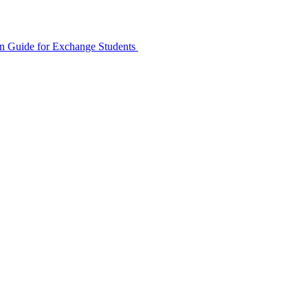
ion Guide for Exchange Students