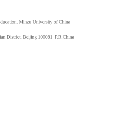
 Education, Minzu University of China
n District, Beijing 100081, P.R.China