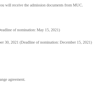
d, you will receive the admission documents from MUC.
eadline of nomination: May 15, 2021)
er 30, 2021 (Deadline of nomination: December 15, 2021)
change agreement.