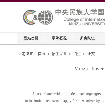
网站首页
学院概况
师资队伍
当前位置：
首页
招生就业
招生
正文
>
>
>
Minzu Univers
In accordance with the student exchange agreemen
or institutions overseas to apply for inter-university 