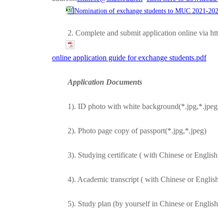
Nomination of exchange students to MUC 2021-202
2. Complete and submit application online via h
online application guide for exchange students.pdf
Application Documents
1). ID photo with white background(*.jpg,*.jpeg
2). Photo page copy of passport(*.jpg,*.jpeg)
3). Studying certificate ( with Chinese or Englis
4). Academic transcript ( with Chinese or Englis
5). Study plan (by yourself in Chinese or Englis