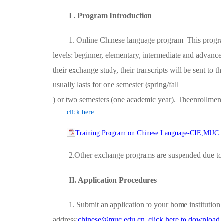
I . Program Introduction
1. Online Chinese language program. This progra
levels: beginner, elementary, intermediate and advance
their exchange study, their transcripts will be sent to
usually lasts for one semester (spring/fall
) or two semesters (one academic year). Theenrollment
click here
Training Program on Chinese Language-CIE,MUC ( 
2.Other exchange programs are suspended due t
II. Application Procedures
1. Submit an application to your home institutio
address:
chinese@muc.edu.cn
click here to downloa