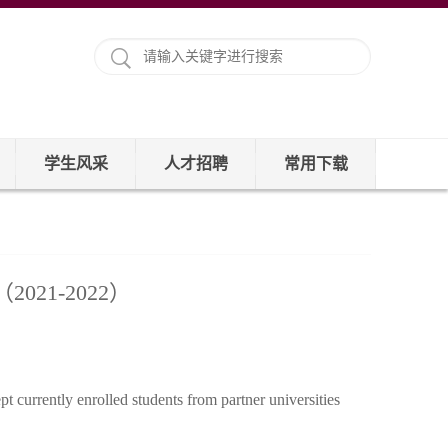
学生风采
人才招聘
常用下载
nts（2021-2022）
 currently enrolled students from partner universities