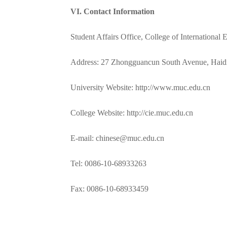
V
I. Contact Information
Student Affairs Office, College of International
Address: 27 Zhongguancun South Avenue, Haidia
University Website: http://www.muc.edu.cn
College Website: http://cie.muc.edu.cn
E-mail: chinese@muc.edu.cn
Tel: 0086-10-68933263
Fax: 0086-10-68933459