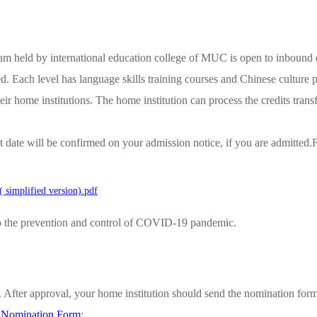
m held by international education college of MUC is open to inbound e
d. Each level has language skills training courses and Chinese culture pr
 their home institutions. The home institution can process the credits tr
 date will be confirmed on your admission notice, if you are admitted.F
simplified version).pdf
o the prevention and control of COVID-19 pandemic.
n. After approval, your home institution should send the nomination fo
d Nomination Form
: