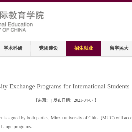
学术科研
党团建设
招生就业
留学民大
ity Exchange Programs for International Stude
【来源： | 发布日期：2021-04-07 】
ts signed by both parties, Minzu university of China (MUC) will accept
exchange programs.