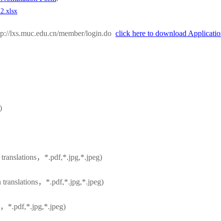
2.xlsx
ttp://lxs.muc.edu.cn/member/login.do
click here to download Applicat
)
h translations，*.pdf,*.jpg,*.jpeg)
h translations，*.pdf,*.jpg,*.jpeg)
h，*.pdf,*.jpg,*.jpeg)