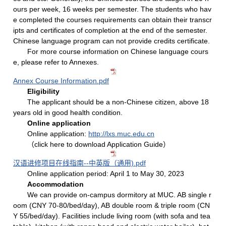
ours per week, 16 weeks per semester. The students who hav
e completed the courses requirements can obtain their transcr
ipts and certificates of completion at the end of the semester.
Chinese language program can not provide credits certificate.
For more course information on Chinese language cours
e, please refer to Annexes.
Annex Course Information.pdf
Eligibility
The applicant should be a non-Chinese citizen, above 18
years old in good health condition.
Online application
Online application:
http://lxs.muc.edu.cn
（click here to download Application Guide）
汉语进修项目在线指南--中英版（通用).pdf
Online application period: April 1 to May 30, 2023
Accommodation
We can provide on-campus dormitory at MUC. AB single r
oom (CNY 70-80/bed/day), AB double room & triple room (CN
Y 55/bed/day). Facilities include living room (with sofa and tea