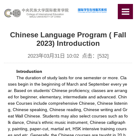
Chinese Language Program ( Fall
2023) Introduction
2023年03月31日 10:02 点击：[
532
]
Introduction
The duration of study lasts for one semester or more. Cla
sses begin in the beginning of March and September every ye
ar. Based on students’ Chinese proficiency, classes are arrang
ed for beginner, elementary, intermediate and advanced. Chin
ese Courses include comprehensive Chinese, Chinese listenin
g, Chinese speaking, Chinese reading, Chinese writing and Gr
eat Wall Chinese. Students may also select courses such as fo
lk dance, China’s ethnic music instrument, Chinese calligraph
y, painting, paper-cut, martial art, HSK intensive training cours
es and etc. Generally, the Chinese courses are taught in 20 h