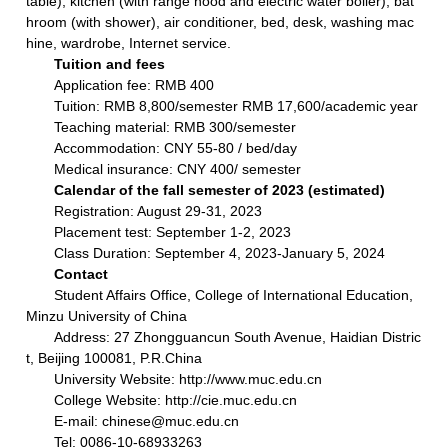
table), kitchen (with range hood and electric water boiler), bat
hroom (with shower), air conditioner, bed, desk, washing mac
hine, wardrobe, Internet service.
Tuition and fees
Application fee: RMB 400
Tuition: RMB 8,800/semester RMB 17,600/academic year
Teaching material: RMB 300/semester
Accommodation: CNY 55-80 / bed/day
Medical insurance: CNY 400/ semester
Calendar of the fall semester of 2023 (estimated)
Registration: August 29-31, 2023
Placement test: September 1-2, 2023
Class Duration: September 4, 2023-January 5, 2024
Contact
Student Affairs Office, College of International Education,
Minzu University of China
Address: 27 Zhongguancun South Avenue, Haidian Distric
t, Beijing 100081, P.R.China
University Website: http://www.muc.edu.cn
College Website: http://cie.muc.edu.cn
E-mail: chinese@muc.edu.cn
Tel: 0086-10-68933263